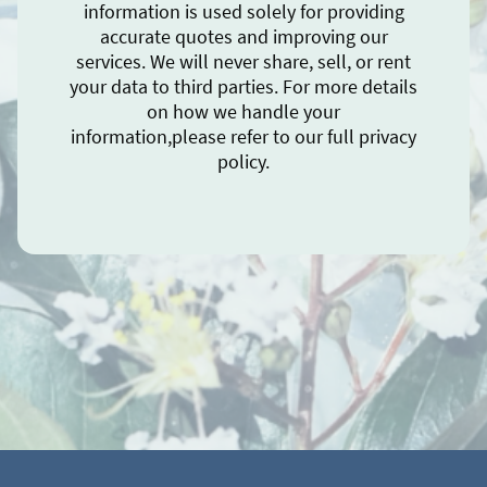
information is used solely for providing
accurate quotes and improving our
services. We will never share, sell, or rent
your data to third parties. For more details
on how we handle your
information,please refer to our full privacy
policy.