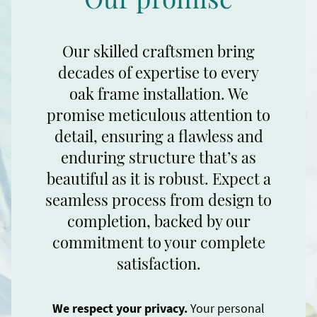
Our skilled craftsmen bring
decades of expertise to every
oak frame installation. We
promise meticulous attention to
detail, ensuring a flawless and
enduring structure that’s as
beautiful as it is robust. Expect a
seamless process from design to
completion, backed by our
commitment to your complete
satisfaction.
We respect your privacy.
Your personal