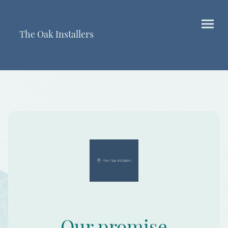
The Oak Installers
Our promise