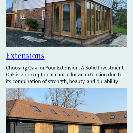
Extensions
Choosing Oak for Your Extension: A Solid Investment
Oak is an exceptional choice for an extension due to
its combination of strength, beauty, and durability