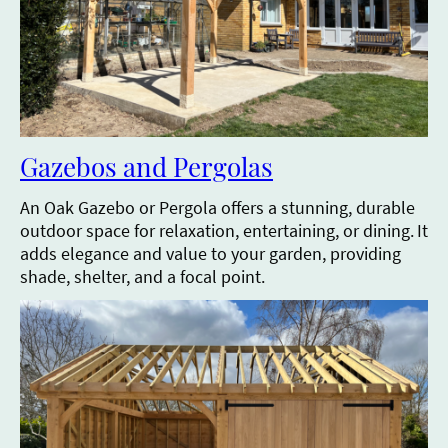
Gazebos and Pergolas
An Oak Gazebo or Pergola offers a stunning, durable
outdoor space for relaxation, entertaining, or dining.
It
adds elegance and value to your garden, providing
shade, shelter, and a focal point.