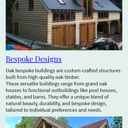
Bespoke Designs
Oak bespoke buildings are custom-crafted structures
built from high-quality oak timber.
These versatile buildings range from grand oak
houses to functional outbuildings like pool houses,
stables, and barns. They offer a unique blend of
natural beauty, durability, and bespoke design,
tailored to individual preferences and needs.