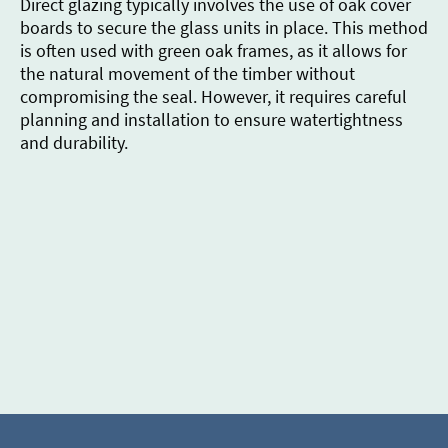
Direct glazing typically involves the use of oak cover
boards to secure the glass units in place. This method
is often used with green oak frames, as it allows for
the natural movement of the timber without
compromising the seal. However, it requires careful
planning and installation to ensure watertightness
and durability.