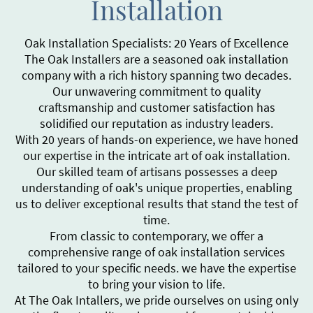
Installation
Oak Installation Specialists: 20 Years of Excellence
The Oak Installers are a seasoned oak installation
company with a rich history spanning two decades.
Our unwavering commitment to quality
craftsmanship and customer satisfaction has
solidified our reputation as industry leaders.
With 20 years of hands-on experience, we have honed
our expertise in the intricate art of oak installation.
Our skilled team of artisans possesses a deep
understanding of oak's unique properties, enabling
us to deliver exceptional results that stand the test of
time.
From classic to contemporary, we offer a
comprehensive range of oak installation services
tailored to your specific needs. we have the expertise
to bring your vision to life.
At The Oak Intallers, we pride ourselves on using only