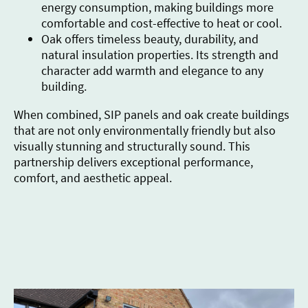
energy consumption, making buildings more
comfortable and cost-effective to heat or cool.
Oak offers timeless beauty, durability, and
natural insulation properties. Its strength and
character add warmth and elegance to any
building.
When combined, SIP panels and oak create buildings
that are not only environmentally friendly but also
visually stunning and structurally sound. This
partnership delivers exceptional performance,
comfort, and aesthetic appeal.