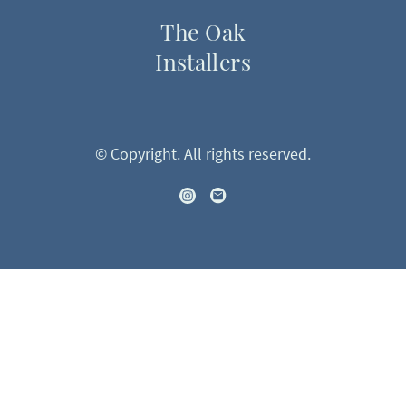
The Oak
Installers
© Copyright. All rights reserved.