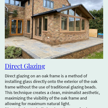
Direct Glazing
Direct glazing on an oak frame is a method of
installing glass directly onto the exterior of the oak
frame without the use of traditional glazing beads.
This technique creates a clean, minimalist aesthetic,
maximizing the visibility of the oak frame and
allowing for maximum natural light.