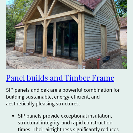
Panel builds and Timber Frame
SIP panels and oak are a powerful combination for
building sustainable, energy-efficient, and
aesthetically pleasing structures.
SIP panels provide exceptional insulation,
structural integrity, and rapid construction
times. Their airtightness significantly reduces