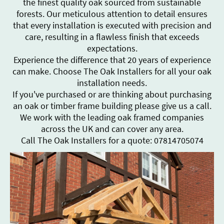
the finest quality oak sourced from sustainable
forests. Our meticulous attention to detail ensures
that every installation is executed with precision and
care, resulting in a flawless finish that exceeds
expectations.
Experience the difference that 20 years of experience
can make. Choose The Oak Installers for all your oak
installation needs.
If you've purchased or are thinking about purchasing
an oak or timber frame building please give us a call.
We work with the leading oak framed companies
across the UK and can cover any area.
Call The Oak Installers for a quote: 07814705074