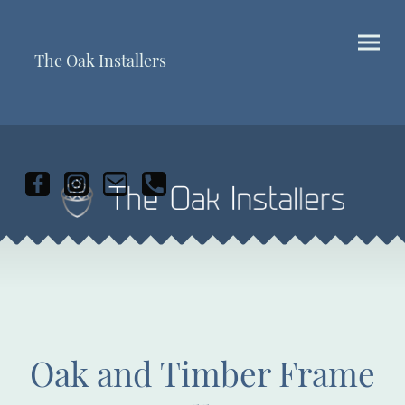
The Oak Installers
Oak and Timber Frame