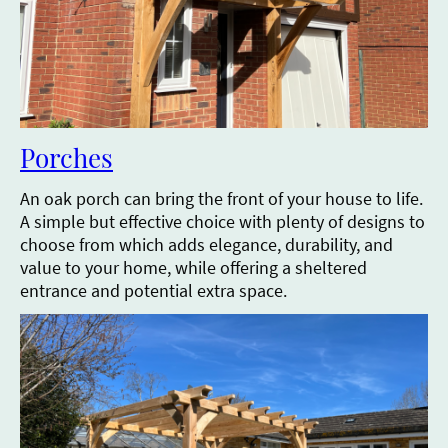
Porches
An oak porch can bring the front of your house to life.
A simple but effective choice with plenty of designs to
choose from which adds elegance, durability, and
value to your home, while offering a sheltered
entrance and potential extra space.