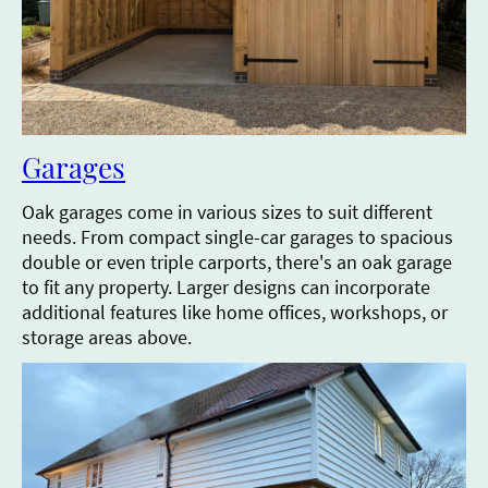
Garages
Oak garages come in various sizes to suit different
needs. From compact single-car garages to spacious
double or even triple carports, there's an oak garage
to fit any property. Larger designs can incorporate
additional features like home offices, workshops, or
storage areas above.