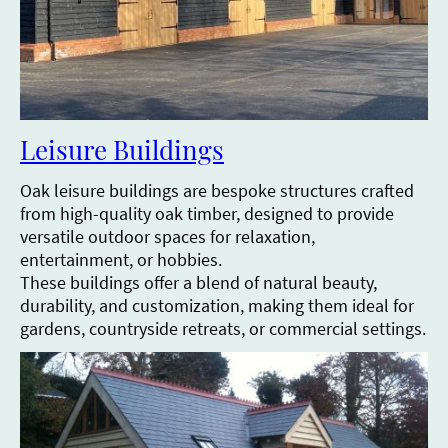
Leisure Buildings
Oak leisure buildings are bespoke structures crafted
from high-quality oak timber, designed to provide
versatile outdoor spaces for relaxation,
entertainment, or hobbies.
These buildings offer a blend of natural beauty,
durability, and customization, making them ideal for
gardens, countryside retreats, or commercial settings.