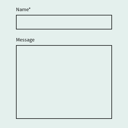
Name
*
Message