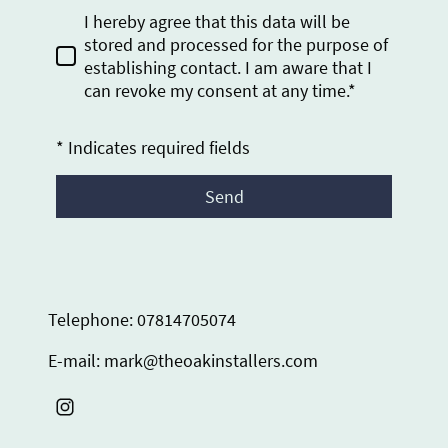
I hereby agree that this data will be
stored and processed for the purpose of
establishing contact. I am aware that I
can revoke my consent at any time.*
* Indicates required fields
Send
Telephone: 07814705074
E-mail: mark@theoakinstallers.com