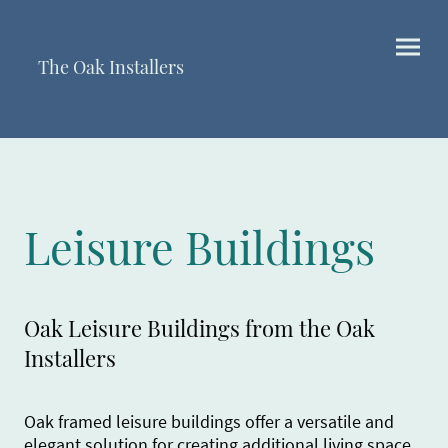
The Oak Installers
Leisure Buildings
Oak Leisure Buildings from the Oak
Installers
Oak framed leisure buildings offer a versatile and
elegant solution for creating additional living space