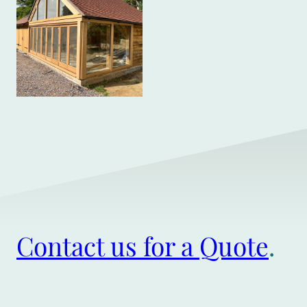
Contact us for a Quote
.