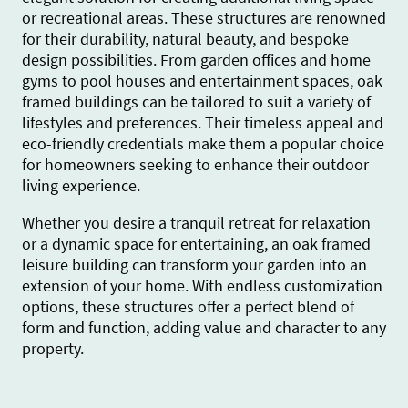
or recreational areas. These structures are renowned
for their durability, natural beauty, and bespoke
design possibilities. From garden offices and home
gyms to pool houses and entertainment spaces, oak
framed buildings can be tailored to suit a variety of
lifestyles and preferences. Their timeless appeal and
eco-friendly credentials make them a popular choice
for homeowners seeking to enhance their outdoor
living experience.
Whether you desire a tranquil retreat for relaxation
or a dynamic space for entertaining, an oak framed
leisure building can transform your garden into an
extension of your home. With endless customization
options, these structures offer a perfect blend of
form and function, adding value and character to any
property.